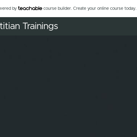
owered by
course builder. Create your online course today.
itian Trainings