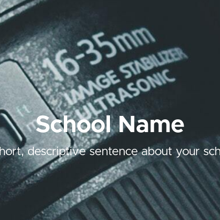
School Name
hort, descriptive sentence about your sch