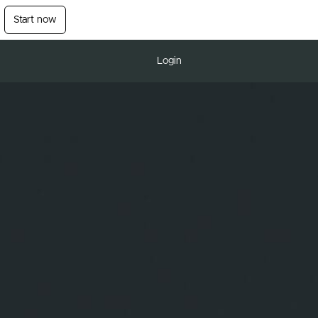
Start now
Login