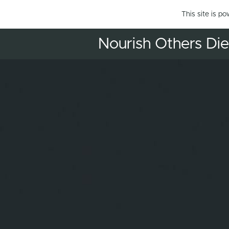
This site is p
Nourish Others Diet